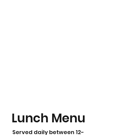
Lunch Menu
Served daily between 12-