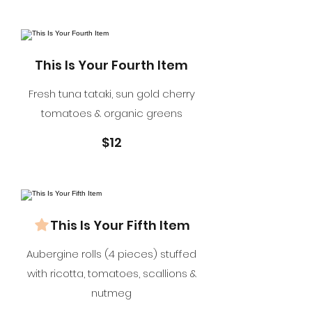
This Is Your Fourth Item
Fresh tuna tataki, sun gold cherry
tomatoes & organic greens
$12
This Is Your Fifth Item
Aubergine rolls (4 pieces) stuffed
with ricotta, tomatoes, scallions &
nutmeg