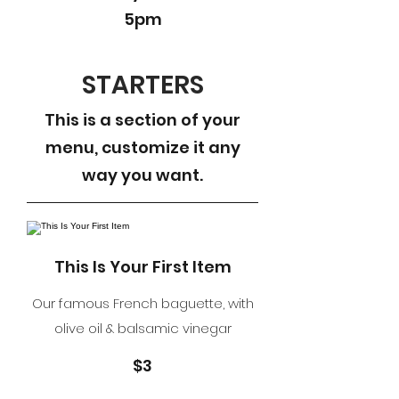
5pm
STARTERS
This is a section of your
menu, customize it any
way you want.
This Is Your First Item
Our famous French baguette, with
olive oil & balsamic vinegar
$3