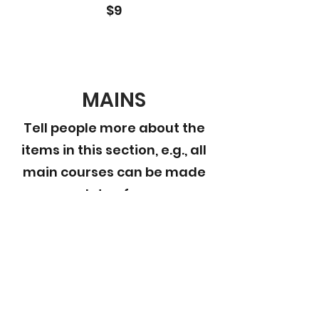
$9
MAINS
Tell people more about the
items in this section, e.g., all
main courses can be made
gluten free
This Is Your First Item
Penne aglio e olio, with fresh garlic,
herbs & cheese, topped with basil