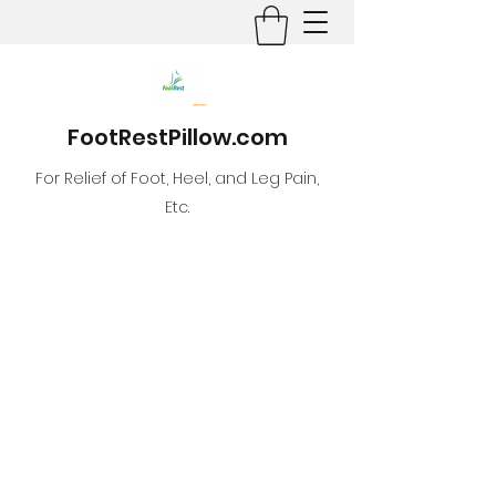
FootRestPillow.com
For Relief of Foot, Heel, and Leg Pain,
Etc.