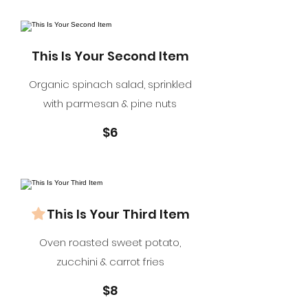
This Is Your Second Item
Organic spinach salad, sprinkled
with parmesan & pine nuts
$6
This Is Your Third Item
Oven roasted sweet potato,
zucchini & carrot fries
$8